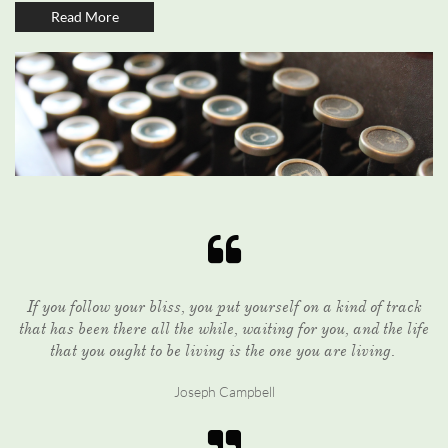
Read More

If you follow your bliss, you put yourself on a kind of track
that has been there all the while, waiting for you, and the life
that you ought to be living is the one you are living.
Joseph Campbell
