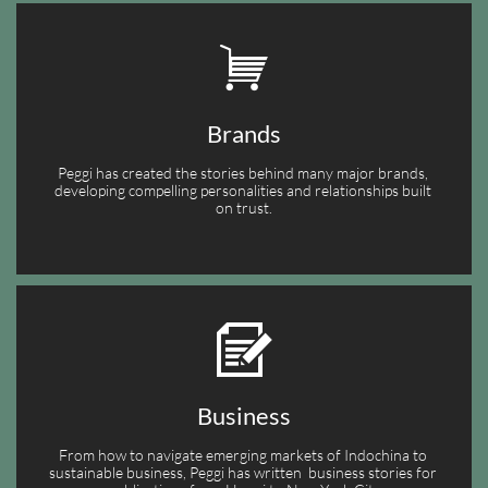

Brands
Peggi has created the stories behind many major brands, 
developing compelling personalities and relationships built 
on trust.

Business
From how to navigate emerging markets of Indochina to 
sustainable business, Peggi has written  business stories for 