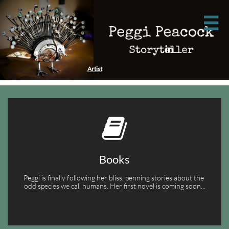



Artist

Books
Peggi is finally following her bliss, penning stories about the 
odd species we call humans. Her first novel is coming soon...