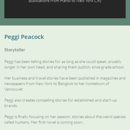
publications from Hanoi to New York City
Peggi Peacock
Storyteller
Peggi has been telling stories for as long as she could speak, proably
longer in her own head, and sharing them publicly since grade school.
Her business and travel stories have been published in magazines and
newspapers from New York to Bangkok to her hometown of
Vancouver.
Peggi also creates compelling stories for established and start-up
brands.
Peggi is finally focusing on her passion, stories about the weird species
called humans. Her first novel is coming soon...