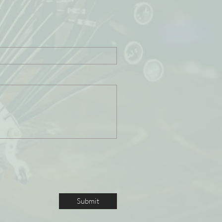
Submit