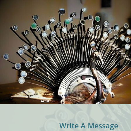
Artist
Write A Message