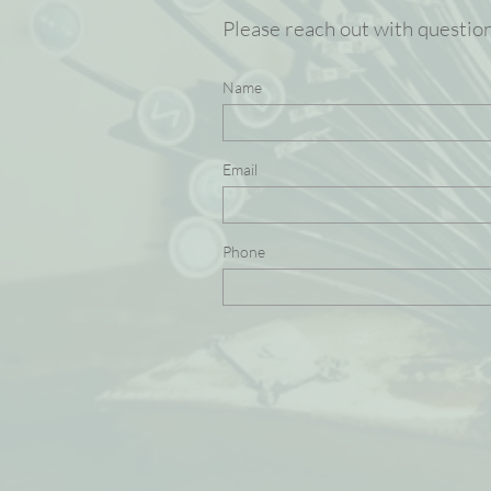
Please reach out with questio
Name
Email
Phone