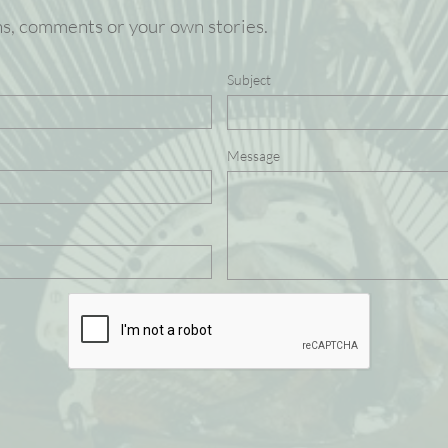
ns, comments or your own stories.
Subject
Message