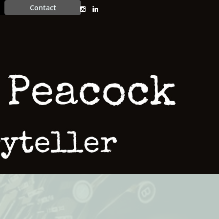
Contact

