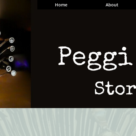
Home
About